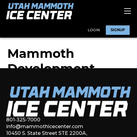
801-325-7000
info@mammothicecenter.com
10450 S. State Street STE 2200A,