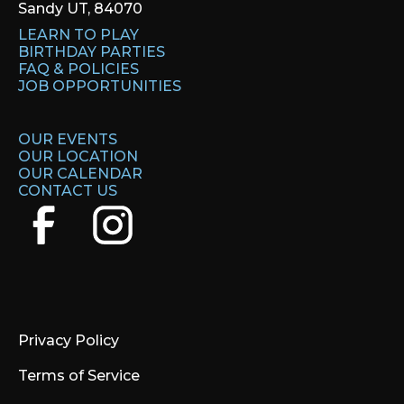
Sandy UT, 84070
LEARN TO PLAY
BIRTHDAY PARTIES
FAQ & POLICIES
JOB OPPORTUNITIES
OUR EVENTS
OUR LOCATION
OUR CALENDAR
CONTACT US
Privacy Policy
Terms of Service