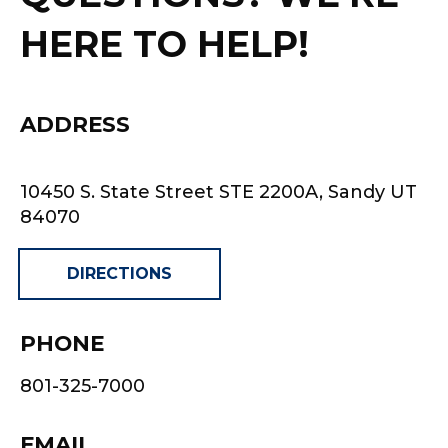
HERE TO HELP!
ADDRESS
10450 S. State Street STE 2200A, Sandy UT
84070
DIRECTIONS
PHONE
801-325-7000
EMAIL