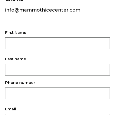
info@mammothicecenter.com
First Name
Last Name
Phone number
Email