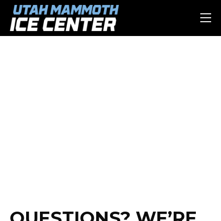
CONTACT US
QUESTIONS? WE’RE