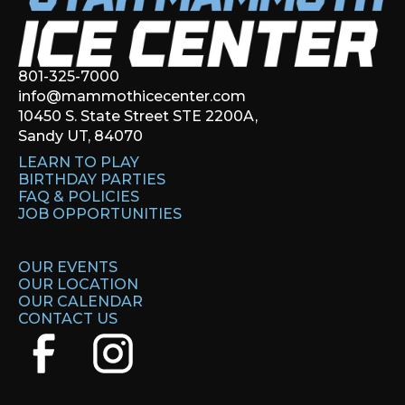
801-325-7000
info@mammothicecenter.com
10450 S. State Street STE 2200A,
Sandy UT, 84070
LEARN TO PLAY
BIRTHDAY PARTIES
FAQ & POLICIES
JOB OPPORTUNITIES
OUR EVENTS
OUR LOCATION
OUR CALENDAR
CONTACT US