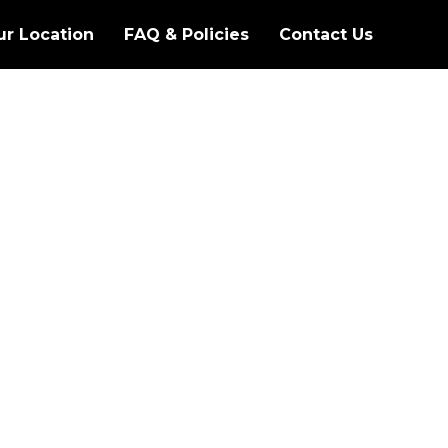
ur Location
FAQ & Policies
Contact Us
S