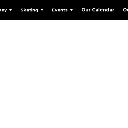
key
Skating
Events
Our Calendar
O
FAQ & POLICIE